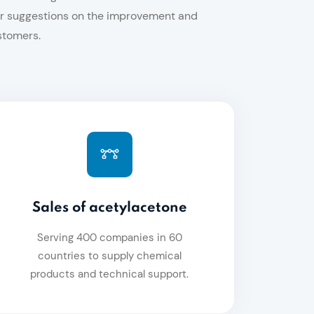
eir suggestions on the improvement and
stomers.
Sales of acetylacetone
Serving 400 companies in 60
countries to supply chemical
products and technical support.