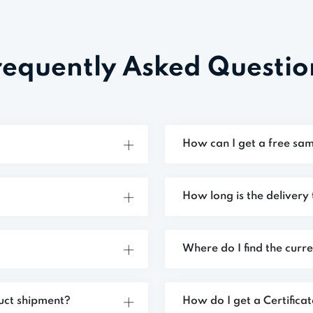
requently Asked Questio
How can I get a free sam
How long is the delivery
Where do I find the curr
uct shipment?
How do I get a Certifica