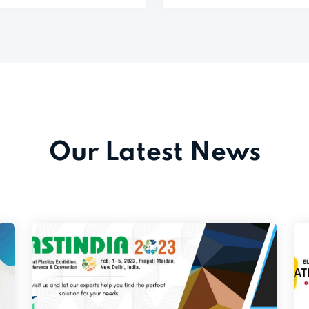
Our Latest News