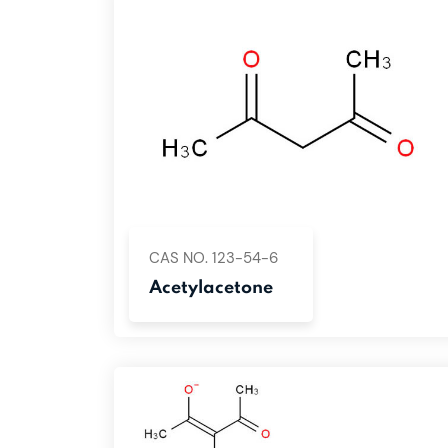
CAS NO. 123-54-6
Acetylacetone