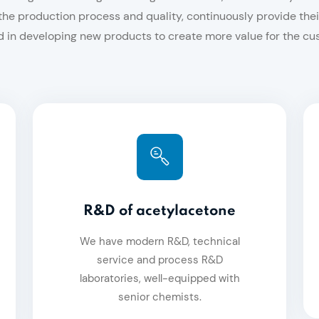
he production process and quality, continuously provide th
 in developing new products to create more value for the cu
R&D of acetylacetone
We have modern R&D, technical
service and process R&D
laboratories, well-equipped with
senior chemists.