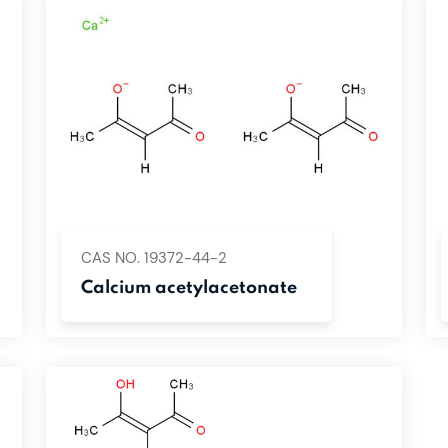
CAS NO. 19372-44-2
Calcium acetylacetonate