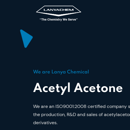
We are Lanya Chemical
Acetyl Acetone
We are an ISO9001:2008 certified company sp
the production, R&D and sales of acetylaceto
derivatives.