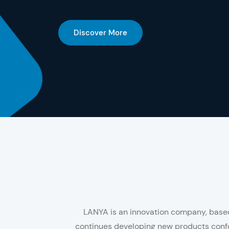
Discover More
LANYA is an innovation company, based 
continues developing new products confo