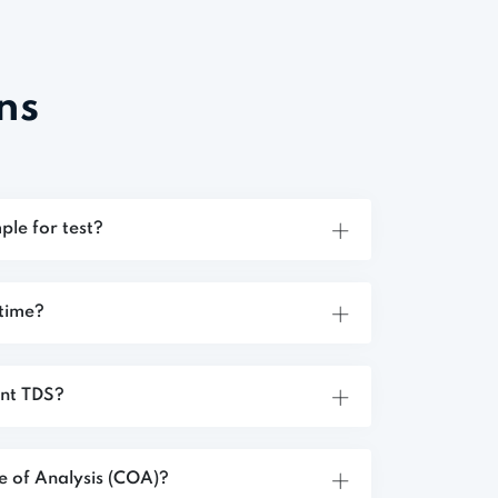
ns
ple for test?
 time?
ent TDS?
te of Analysis (COA)?