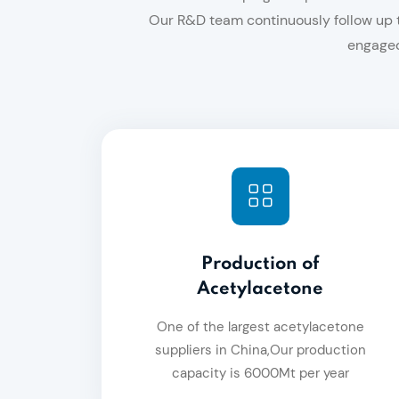
Our R&D team continuously follow up t
engaged
Production of
Acetylacetone
One of the largest acetylacetone
suppliers in China,Our production
capacity is 6000Mt per year