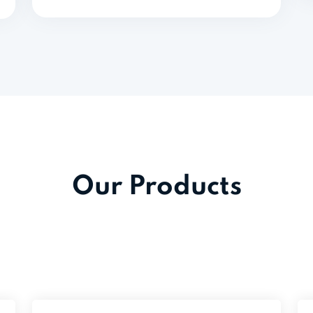
Our Products