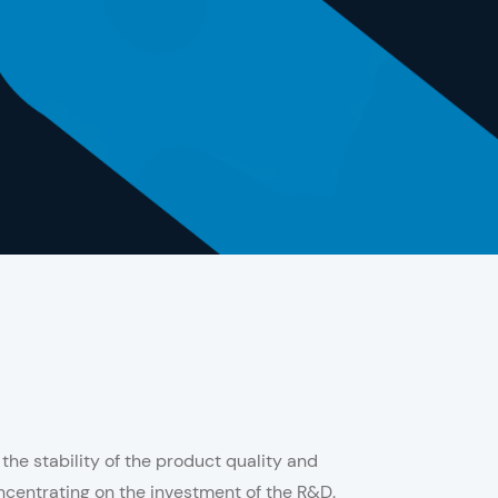
he stability of the product quality and
centrating on the investment of the R&D.