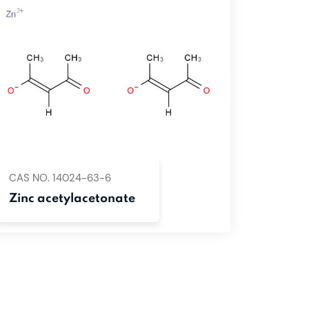
CAS NO. 14024-63-6
Zinc acetylacetonate