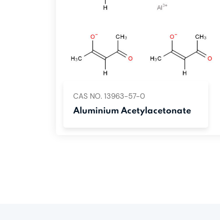
CAS NO. 13963-57-0
Aluminium Acetylacetonate