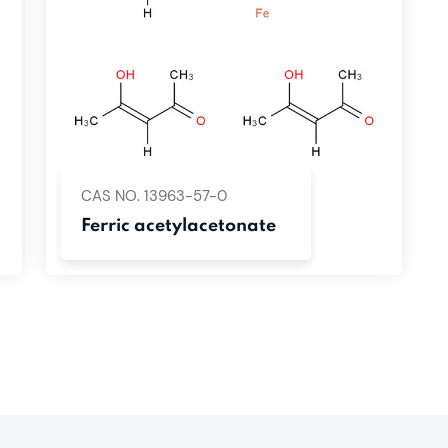
CAS NO. 13963-57-0
Ferric acetylacetonate