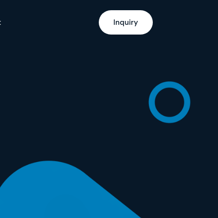
t
Inquiry