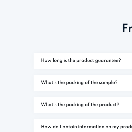
F
How long is the product guarantee?
What's the packing of the sample?
What's the packing of the product?
How do I obtain information on my prod