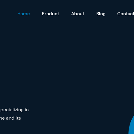
Home
Product
About
Blog
Contac
ecializing in
ne and its