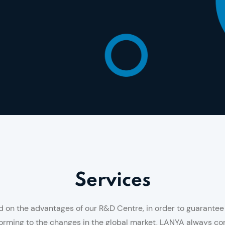
Services
on the advantages of our R&D Centre, in order to guarantee t
rming to the changes in the global market, LANYA always con