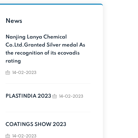
News
Nanjing Lanya Chemical
Co.Ltd.Granted Silver medal As
the recognition of its ecovadis
rating
14-02-2023
14-02-2023
PLASTINDIA 2023
COATINGS SHOW 2023
14-02-2023