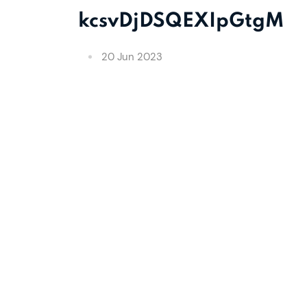
kcsvDjDSQEXIpGtgM
20 Jun 2023