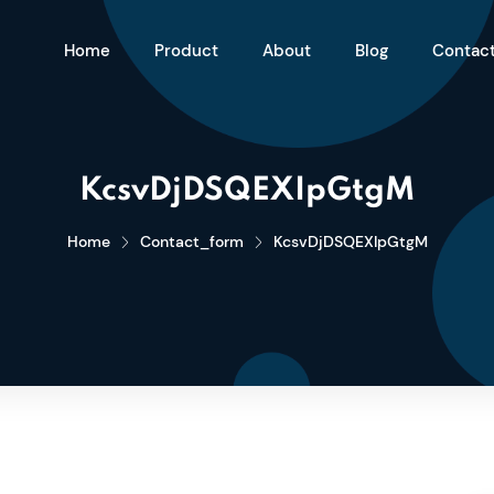
Home
Product
About
Blog
Contac
KcsvDjDSQEXIpGtgM
Home
Contact_form
KcsvDjDSQEXIpGtgM