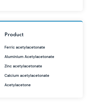
Product
Ferric acetylacetonate
Aluminium Acetylacetonate
Zinc acetylacetonate
Calcium acetylacetonate
Acetylacetone