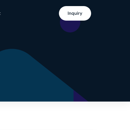
t
Inquiry