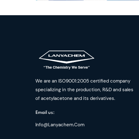
We are an ISO9001:2005 certified company
specializing in the production, R&D and sales
of acetylacetone and its derivatives.
Email us:
Info@lanyachem.com