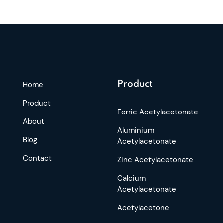
Product
Home
Product
Ferric Acetylacetonate
About
Aluminium
Blog
Acetylacetonate
Contact
Zinc Acetylacetonate
Calcium
Acetylacetonate
Acetylacetone