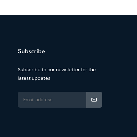
Subscribe
Subscribe to our newsletter for the
latest updates