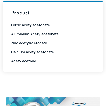
Product
Ferric acetylacetonate
Aluminium Acetylacetonate
Zinc acetylacetonate
Calcium acetylacetonate
Acetylacetone