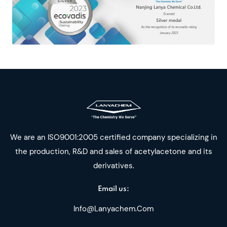
We are an ISO9001:2005 certified company specializing in
the production, R&D and sales of acetylacetone and its
derivatives.
Email us:
Info@lanyachem.com