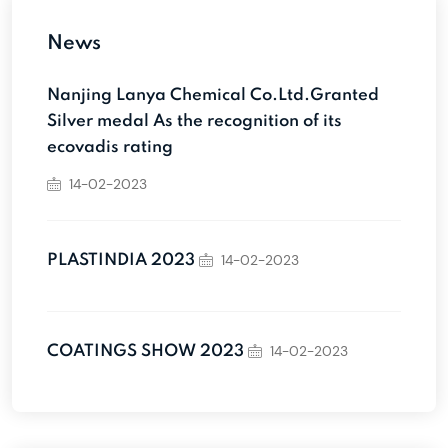
News
Nanjing Lanya Chemical Co.Ltd.Granted
Silver medal As the recognition of its
ecovadis rating
14-02-2023
14-02-2023
PLASTINDIA 2023
14-02-2023
COATINGS SHOW 2023