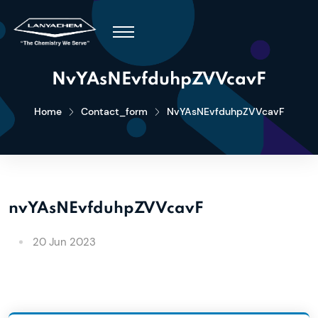
NvYAsNEvfduhpZVVcavF
Home
Contact_form
NvYAsNEvfduhpZVVcavF
nvYAsNEvfduhpZVVcavF
20 Jun 2023