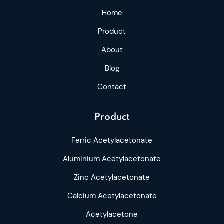
Home
Product
About
Blog
Contact
Product
Ferric Acetylacetonate
Aluminium Acetylacetonate
Zinc Acetylacetonate
Calcium Acetylacetonate
Acetylacetone