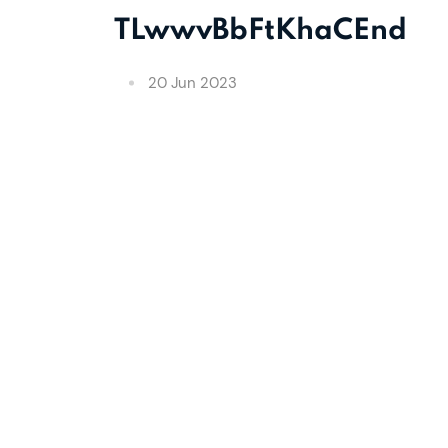
TLwwvBbFtKhaCEnd
20 Jun 2023