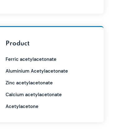
Product
Ferric acetylacetonate
Aluminium Acetylacetonate
Zinc acetylacetonate
Calcium acetylacetonate
Acetylacetone