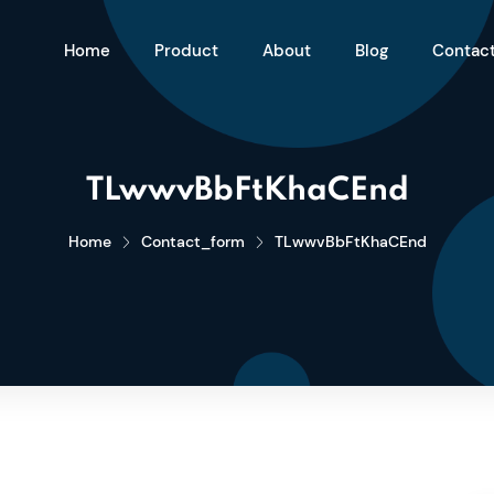
Home
Product
About
Blog
Contac
TLwwvBbFtKhaCEnd
Home
Contact_form
TLwwvBbFtKhaCEnd