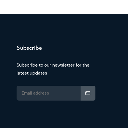
Subscribe
Subscribe to our newsletter for the
latest updates