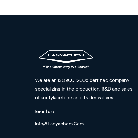
We are an ISO9001:2005 certified company
specializing in the production, R&D and sales
of acetylacetone and its derivatives.
Email us:
Info@lanyachem.com