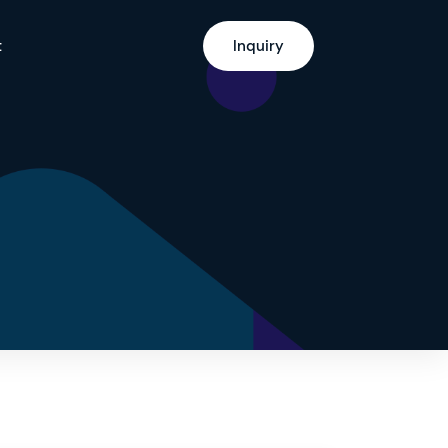
t
Inquiry