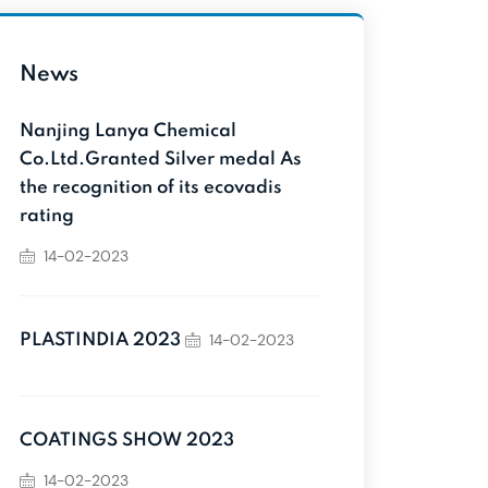
News
Nanjing Lanya Chemical
Co.Ltd.Granted Silver medal As
the recognition of its ecovadis
rating
14-02-2023
14-02-2023
PLASTINDIA 2023
COATINGS SHOW 2023
14-02-2023