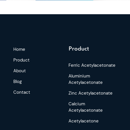
Product
Home
Product
Ferric Acetylacetonate
About
Aluminium
Blog
Acetylacetonate
Contact
Zinc Acetylacetonate
Calcium
Acetylacetonate
Acetylacetone